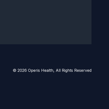
© 2026 Operis Health, All Rights Reserved