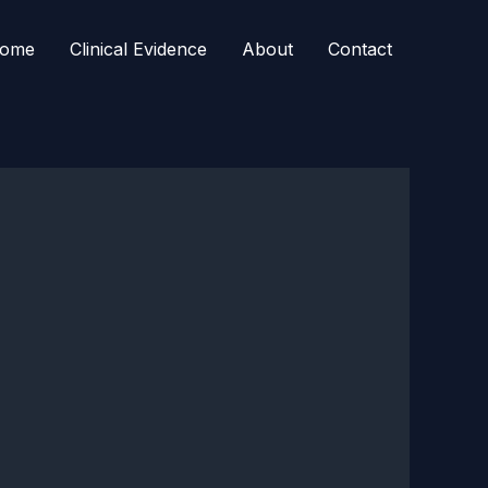
ome
Clinical Evidence
About
Contact