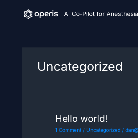
Skip
AI Co-Pilot for Anesthesi
to
content
Uncategorized
Hello world!
Hello
world!
1 Comment
/
Uncategorized
/
dan@o