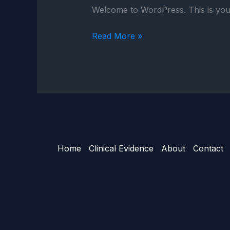
Welcome to WordPress. This is your fi
Read More »
Home
Clinical Evidence
About
Contact