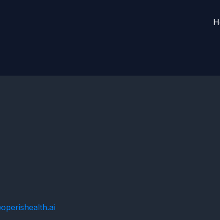
a
H
perishealth.ai